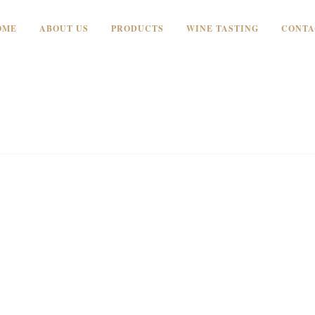
OME
ABOUT US
PRODUCTS
WINE TASTING
CONTA