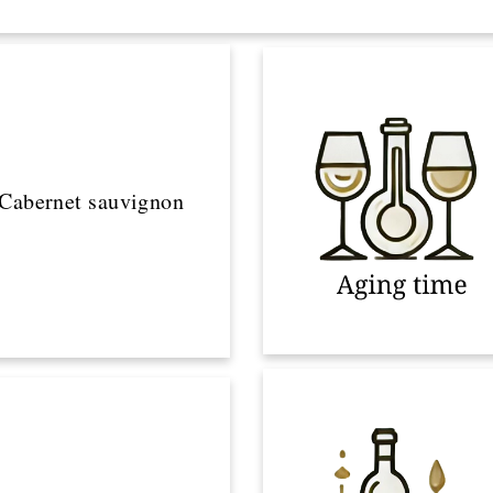
Cabernet sauvignon