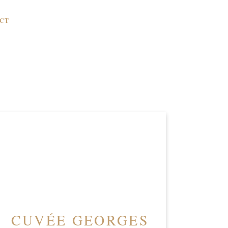
CT
CUVÉE GEORGES