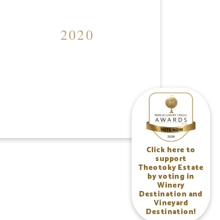
2020
Click here to
support
Theotoky Estate
by voting in
Winery
Destination and
Vineyard
Destination!