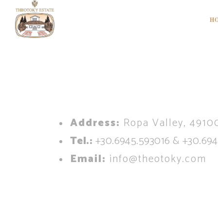
H
A
ddress:
Ropa Valley, 49100
Tel.:
+30.6945.593016 & +30.694
Email:
info@theotoky.com