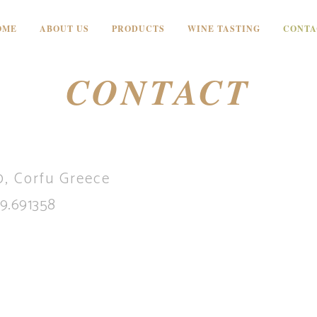
OME
ABOUT US
PRODUCTS
WINE TASTING
CONTA
CONTACT
, Corfu Greece
9.691358