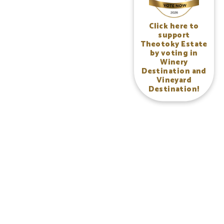
Click here to
support
Theotoky Estate
by voting in
Winery
Destination and
Vineyard
Destination!